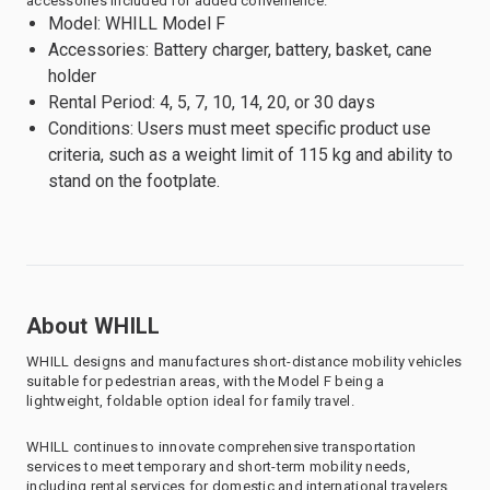
accessories included for added convenience.
Model: WHILL Model F
Accessories: Battery charger, battery, basket, cane
holder
Rental Period: 4, 5, 7, 10, 14, 20, or 30 days
Conditions: Users must meet specific product use
criteria, such as a weight limit of 115 kg and ability to
stand on the footplate.
About WHILL
WHILL designs and manufactures short-distance mobility vehicles
suitable for pedestrian areas, with the Model F being a
lightweight, foldable option ideal for family travel.
WHILL continues to innovate comprehensive transportation
services to meet temporary and short-term mobility needs,
including rental services for domestic and international travelers.