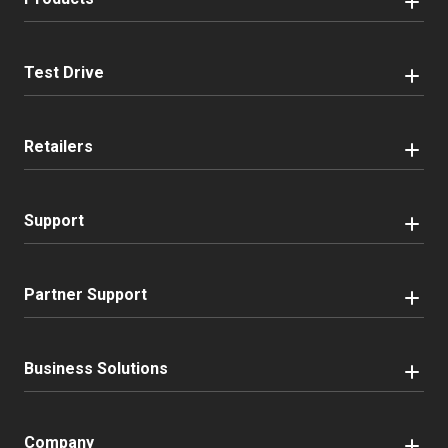
Test Drive
Retailers
Support
Partner Support
Business Solutions
Company