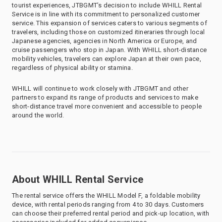
tourist experiences, JTBGMT’s decision to include WHILL Rental
Service is in line with its commitment to personalized customer
service. This expansion of services caters to various segments of
travelers, including those on customized itineraries through local
Japanese agencies, agencies in North America or Europe, and
cruise passengers who stop in Japan. With WHILL short-distance
mobility vehicles, travelers can explore Japan at their own pace,
regardless of physical ability or stamina.
WHILL will continue to work closely with JTBGMT and other
partners to expand its range of products and services to make
short-distance travel more convenient and accessible to people
around the world.
About WHILL Rental Service
The rental service offers the WHILL Model F, a foldable mobility
device, with rental periods ranging from 4 to 30 days. Customers
can choose their preferred rental period and pick-up location, with