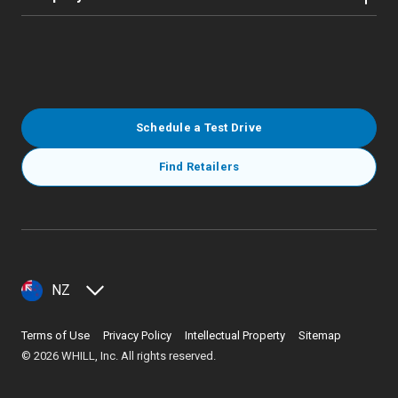
Schedule a Test Drive
Find Retailers
NZ
Terms of Use
Privacy Policy
Intellectual Property
Sitemap
©
2026
WHILL, Inc. All rights reserved.