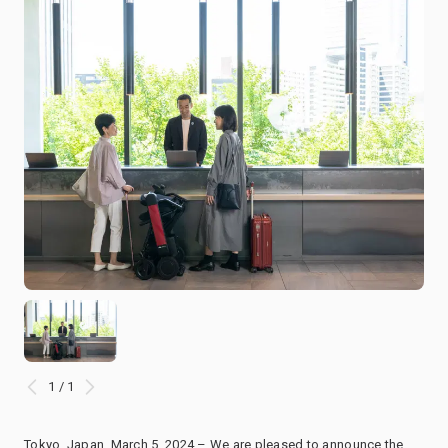
1 / 1
Tokyo, Japan, March 5, 2024 – We are pleased to announce the