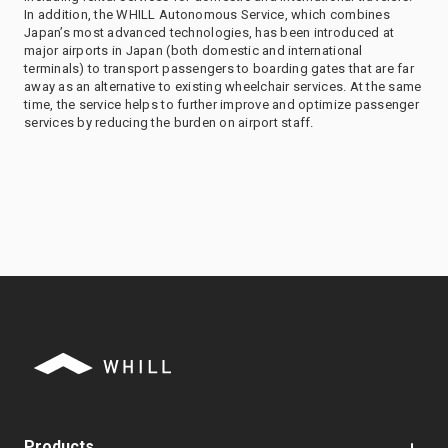
In addition, the WHILL Autonomous Service, which combines
Japan’s most advanced technologies, has been introduced at
major airports in Japan (both domestic and international
terminals) to transport passengers to boarding gates that are far
away as an alternative to existing wheelchair services. At the same
time, the service helps to further improve and optimize passenger
services by reducing the burden on airport staff.
Products