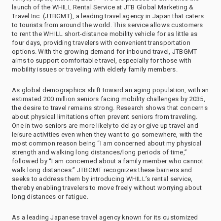
launch of the WHILL Rental Service at JTB Global Marketing &
Travel Inc. (JTBGMT), a leading travel agency in Japan that caters
to tourists from around the world. This service allows customers
to rent the WHILL short-distance mobility vehicle for as little as
four days, providing travelers with convenient transportation
options. With the growing demand for inbound travel, JTBGMT
aims to support comfortable travel, especially for those with
mobility issues or traveling with elderly family members.
As global demographics shift toward an aging population, with an
estimated 200 million seniors facing mobility challenges by 2035,
the desire to travel remains strong. Research shows that concerns
about physical limitations often prevent seniors from traveling.
One in two seniors are more likely to delay or give up travel and
leisure activities even when they want to go somewhere, with the
most common reason being “I am concerned about my physical
strength and walking long distances/long periods of time,”
followed by “I am concerned about a family member who cannot
walk long distances.” JTBGMT recognizes these barriers and
seeks to address them by introducing WHILL’s rental service,
thereby enabling travelers to move freely without worrying about
long distances or fatigue.
As a leading Japanese travel agency known for its customized