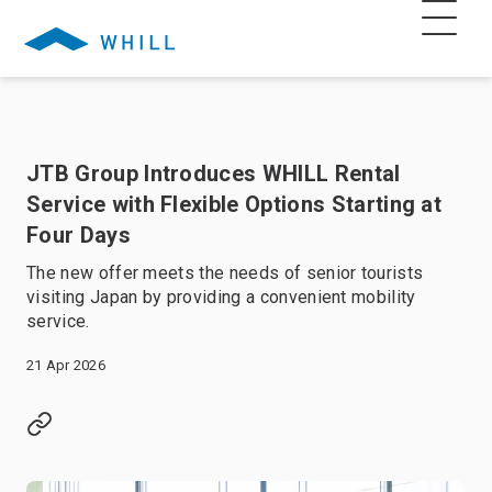
JTB Group Introduces WHILL Rental
Service with Flexible Options Starting at
Four Days
The new offer meets the needs of senior tourists
visiting Japan by providing a convenient mobility
service.
21 Apr 2026