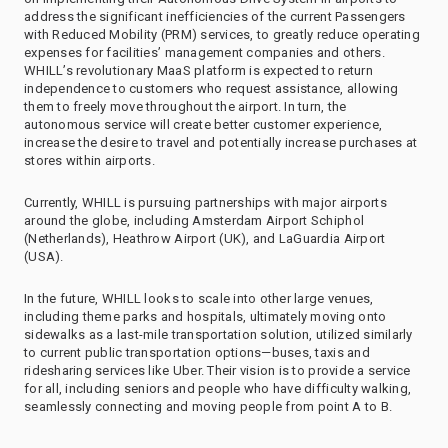
address the significant inefficiencies of the current Passengers
with Reduced Mobility (PRM) services, to greatly reduce operating
expenses for facilities’ management companies and others.
WHILL’s revolutionary MaaS platform is expected to return
independence to customers who request assistance, allowing
them to freely move throughout the airport. In turn, the
autonomous service will create better customer experience,
increase the desire to travel and potentially increase purchases at
stores within airports.
Currently, WHILL is pursuing partnerships with major airports
around the globe, including Amsterdam Airport Schiphol
(Netherlands), Heathrow Airport (UK), and LaGuardia Airport
(USA).
In the future, WHILL looks to scale into other large venues,
including theme parks and hospitals, ultimately moving onto
sidewalks as a last-mile transportation solution, utilized similarly
to current public transportation options—buses, taxis and
ridesharing services like Uber. Their vision is to provide a service
for all, including seniors and people who have difficulty walking,
seamlessly connecting and moving people from point A to B.