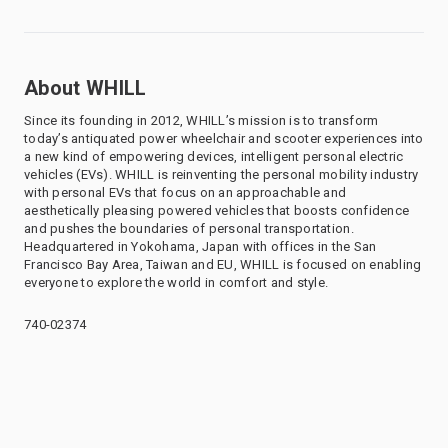
About WHILL
Since its founding in 2012, WHILL’s mission is to transform
today’s antiquated power wheelchair and scooter experiences into
a new kind of empowering devices, intelligent personal electric
vehicles (EVs). WHILL is reinventing the personal mobility industry
with personal EVs that focus on an approachable and
aesthetically pleasing powered vehicles that boosts confidence
and pushes the boundaries of personal transportation.
Headquartered in Yokohama, Japan with offices in the San
Francisco Bay Area, Taiwan and EU, WHILL is focused on enabling
everyone to explore the world in comfort and style.
740-02374