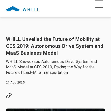
WHILL Unveiled the Future of Mobility at
CES 2019: Autonomous Drive System and
MaaS Business Model
WHILL Showcases Autonomous Drive System and
MaaS Model at CES 2019, Paving the Way for the
Future of Last-Mile Transportation
21 Aug 2025