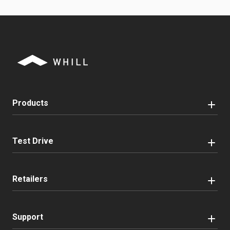
Products
Test Drive
Retailers
Support