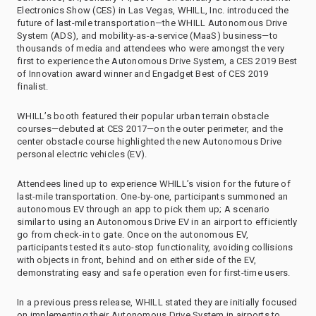
Electronics Show (CES) in Las Vegas, WHILL, Inc. introduced the
future of last-mile transportation—the WHILL Autonomous Drive
System (ADS), and mobility-as-a-service (MaaS) business—to
thousands of media and attendees who were amongst the very
first to experience the Autonomous Drive System, a CES 2019 Best
of Innovation award winner and Engadget Best of CES 2019
finalist.
WHILL’s booth featured their popular urban terrain obstacle
courses—debuted at CES 2017—on the outer perimeter, and the
center obstacle course highlighted the new Autonomous Drive
personal electric vehicles (EV).
Attendees lined up to experience WHILL’s vision for the future of
last-mile transportation. One-by-one, participants summoned an
autonomous EV through an app to pick them up; A scenario
similar to using an Autonomous Drive EV in an airport to efficiently
go from check-in to gate. Once on the autonomous EV,
participants tested its auto-stop functionality, avoiding collisions
with objects in front, behind and on either side of the EV,
demonstrating easy and safe operation even for first-time users.
In a previous press release, WHILL stated they are initially focused
on implementing their Autonomous Drive System in airports to