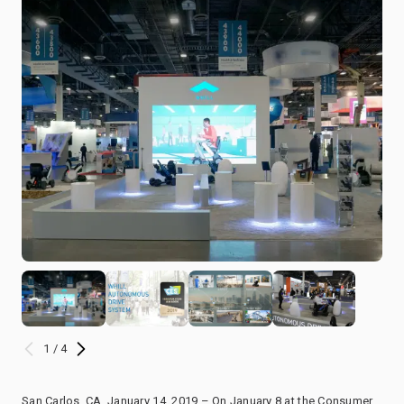
1 / 4
San Carlos, CA, January 14, 2019 – On January 8 at the Consumer