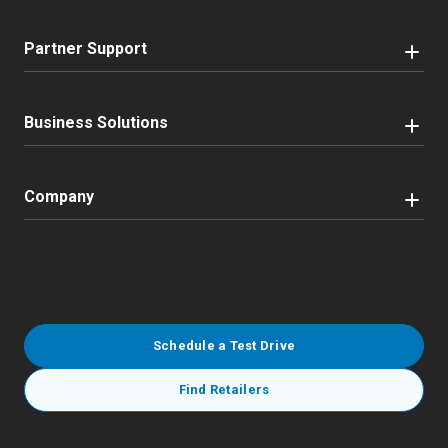
Partner Support
Business Solutions
Company
Schedule a Test Drive
Find Retailers