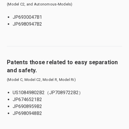
(Model C2, and Autonomous-Models)
JP6930047B1
JP6980947B2
Patents those related to easy separation
and safety.
(Model C, Model C2, Model R, Model Ri)
US10849802B2（JP7089722B2）
JP6746521B2
JP6908959B2
JP6980948B2