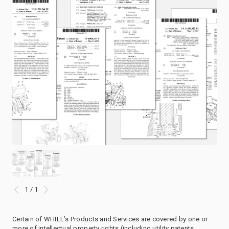
1 / 1
Certain of WHILL’s Products and Services are covered by one or
more of intellectual property rights (including utility patents,