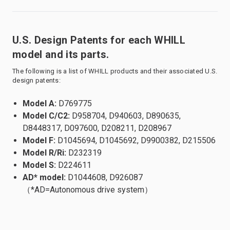
U.S. Design Patents for each WHILL
model and its parts.
The following is a list of WHILL products and their associated U.S.
design patents:
Model A:
D769775
Model C/C2:
D958704, D940603, D890635,
D8448317, D097600, D208211, D208967
Model F:
D1045694, D1045692, D9900382, D215506
Model R/Ri:
D232319
Model S:
D224611
AD* model:
D1044608, D926087
（*AD=Autonomous drive system）