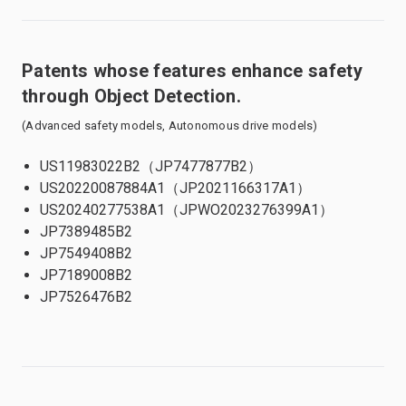
Patents whose features enhance safety
through Object Detection.
(Advanced safety models, Autonomous drive models)
US11983022B2（JP7477877B2）
US20220087884A1（JP2021166317A1）
US20240277538A1（JPWO2023276399A1）
JP7389485B2
JP7549408B2
JP7189008B2
JP7526476B2