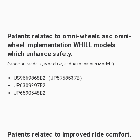
Patents related to omni-wheels and omni-
wheel implementation WHILL models
which enhance safety.
(Model A, Model C, Model C2, and Autonomous-Models)
US9669868B2（JP5758537B）
JP6309297B2
JP6590548B2
Patents related to improved ride comfort.