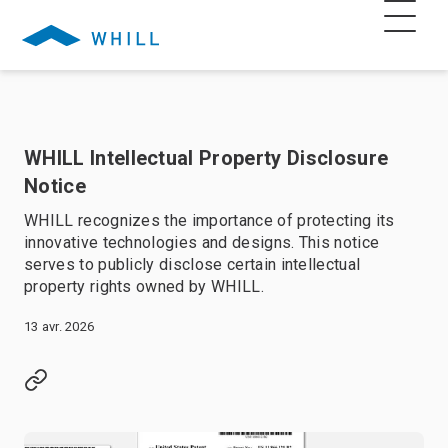
WHILL Intellectual Property Disclosure
Notice
WHILL recognizes the importance of protecting its
innovative technologies and designs. This notice
serves to publicly disclose certain intellectual
property rights owned by WHILL.
13 avr. 2026