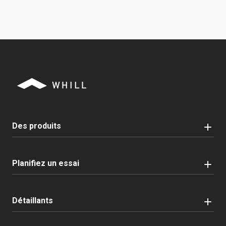
Des produits
Planifiez un essai
Détaillants