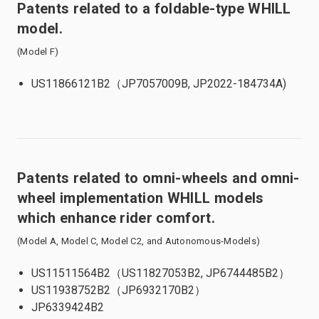
Patents related to a foldable-type WHILL
model.
(Model F)
US11866121B2（JP7057009B, JP2022-184734A)
Patents related to omni-wheels and omni-
wheel implementation WHILL models
which enhance rider comfort.
(Model A, Model C, Model C2, and Autonomous-Models)
US11511564B2（US11827053B2, JP6744485B2）
US11938752B2（JP6932170B2）
JP6339424B2