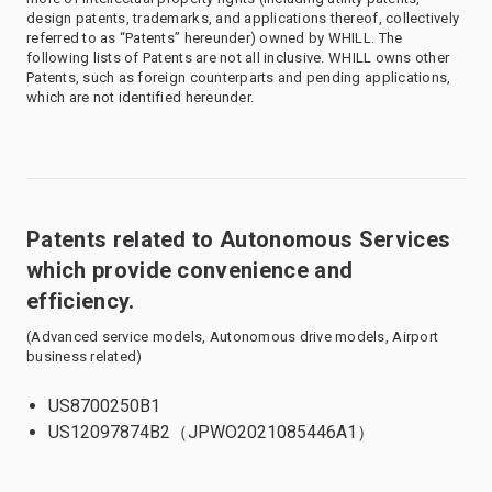
design patents, trademarks, and applications thereof, collectively
referred to as “Patents” hereunder) owned by WHILL. The
following lists of Patents are not all inclusive. WHILL owns other
Patents, such as foreign counterparts and pending applications,
which are not identified hereunder.
Patents related to Autonomous Services
which provide convenience and
efficiency.
(Advanced service models, Autonomous drive models, Airport
business related)
US8700250B1
US12097874B2（JPWO2021085446A1）