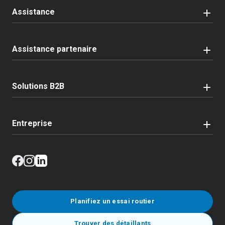
Assistance
Assistance partenaire
Solutions B2B
Entreprise
Planifiez un essai routier
Trouver des détaillants