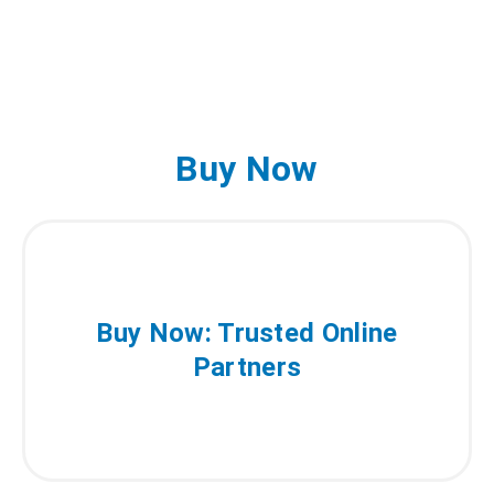
Buy Now
Buy Now: Trusted Online
Partners