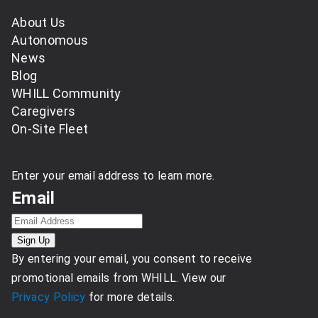
About Us
Autonomous
News
Blog
WHILL Community
Caregivers
On-Site Fleet
Enter your email address to learn more.
Email
By entering your email, you consent to receive
promotional emails from WHILL. View our
Privacy Policy
for more details.