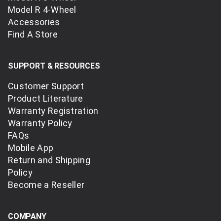
Model R 4-Wheel
Accessories
Find A Store
SUPPORT & RESOURCES
Customer Support
Product Literature
Warranty Registration
Warranty Policy
FAQs
Mobile App
Return and Shipping
Policy
Become a Reseller
COMPANY