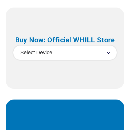
Buy Now: Official WHILL Store
Select Device