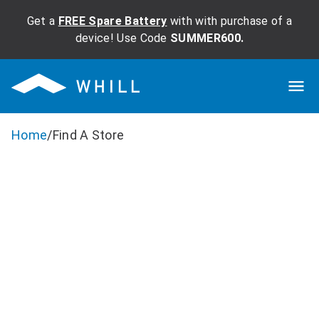
Get a
FREE Spare Battery
with with purchase of a
device! Use Code
SUMMER600.
Home
/
Find A Store
Ready To Test
Drive Or
Purchase?