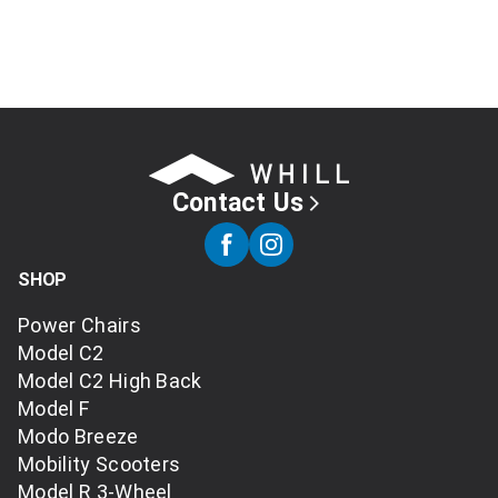
Contact Us
SHOP
Power Chairs
Model C2
Model C2 High Back
Model F
Modo Breeze
Mobility Scooters
Model R 3-Wheel