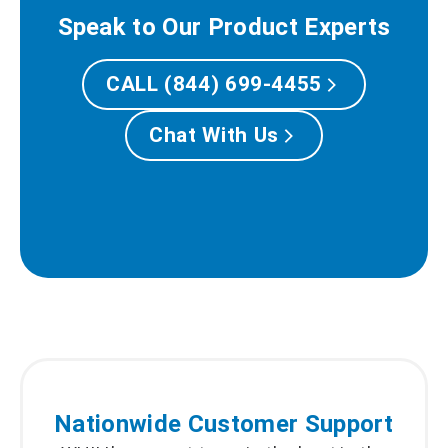
Speak to Our Product Experts
CALL (844) 699-4455
Chat With Us
Nationwide Customer Support