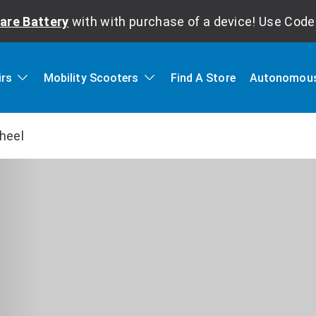
are Battery
with with purchase of a device! Use Cod
irs
Mobility Scooters
Find A Store
Autonomous
heel