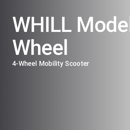
WHILL Model
Wheel
4-Wheel Mobility Scooter