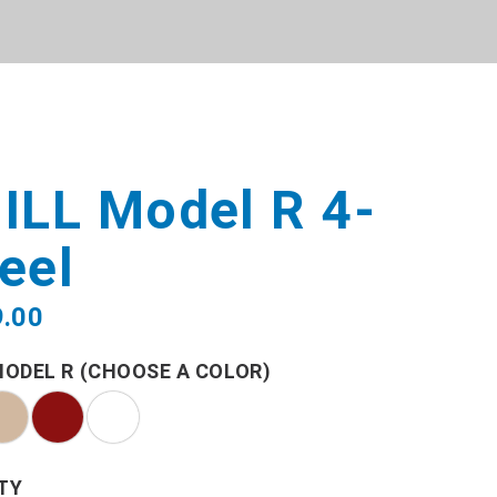
ILL Model R 4-
eel
9.00
MODEL R (CHOOSE A COLOR)
TY