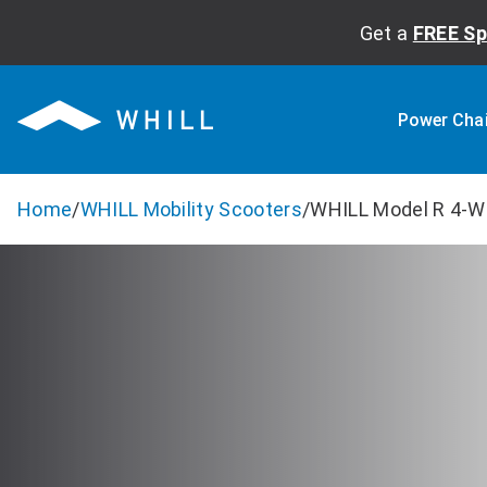
Get a
FREE Sp
Power Cha
Home
/
WHILL Mobility Scooters
/
WHILL Model R 4-W