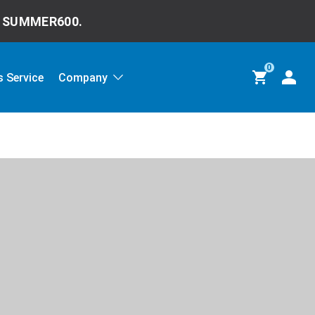
e
SUMMER600.
0
 Service
Company