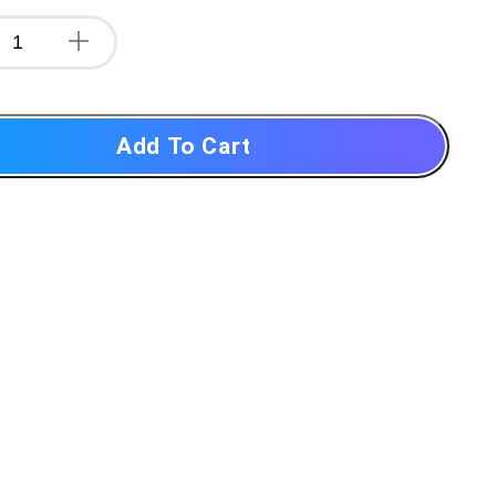
Add To Cart