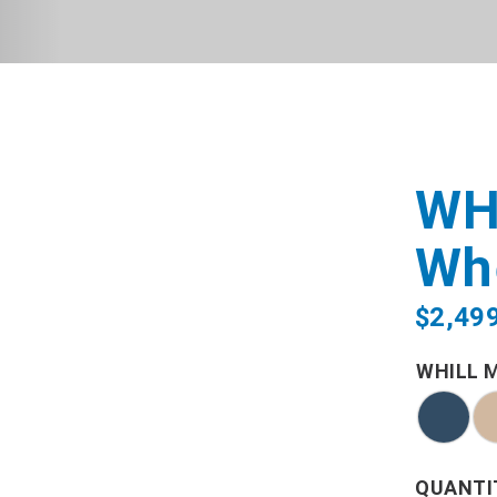
WH
Wh
$
2,49
WHILL 
QUANTI