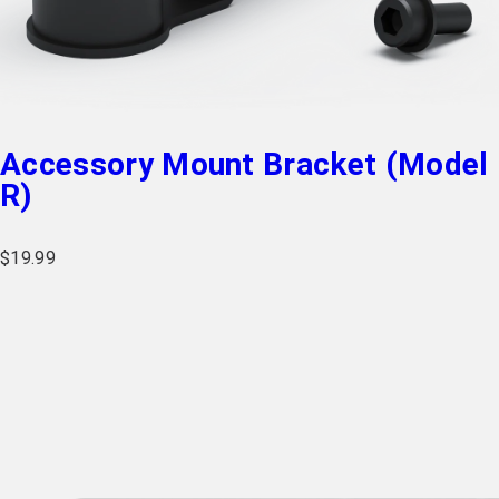
Accessory Mount Bracket (Model
R)
$
19.99