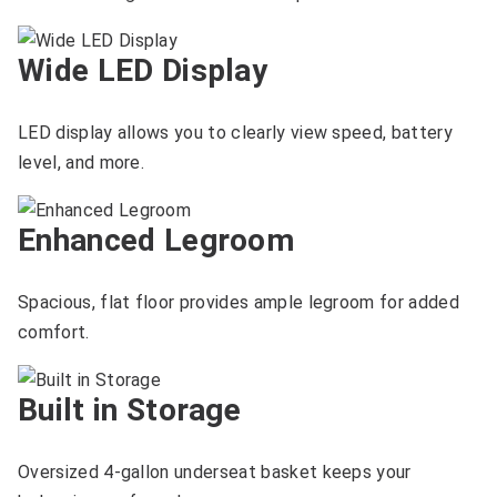
Wide LED Display
LED display allows you to clearly view speed, battery
level, and more.
Enhanced Legroom
Spacious, flat floor provides ample legroom for added
comfort.
Built in Storage
Oversized 4-gallon underseat basket keeps your