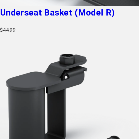
Underseat Basket (Model R)
$
44.99