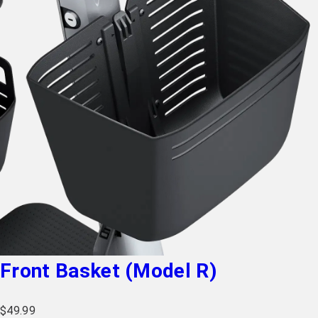
Front Basket (Model R)
$
49.99