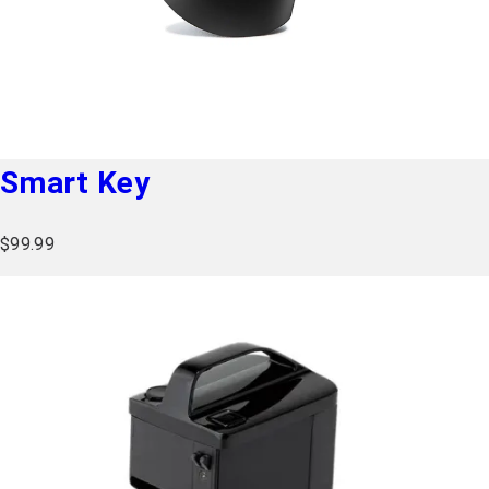
Seat Sizes Available
17 inch seat (432 mm)
Charging Time
Up to 5 hours
Battery Type
Lithium-ion
Smart Key
$
99.99