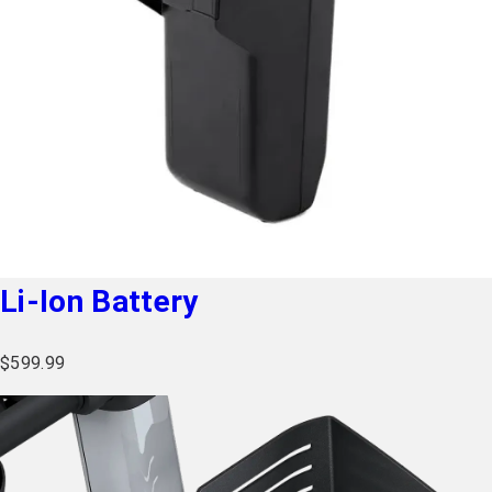
Li-Ion Battery
$
599.99