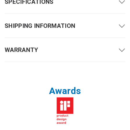
SPECIFICATIONS
SHIPPING INFORMATION
WARRANTY
Driving Range with Full
Up to 12 miles (19 km)
Battery Charge
5 mph (8 km/h)
Maximum Speed
*1
Awards
3.7 mph (6 km/h)
Ground Clearance
2.2 inches (55 mm)
Obstacle Clearance
2 inches (50 mm)
Maximum Incline
10 degrees (17.6%)
Turning Radius
35.8 inches (910 mm)