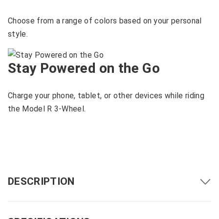
Choose from a range of colors based on your personal
style.
Stay Powered on the Go
Charge your phone, tablet, or other devices while riding
the Model R 3-Wheel.
DESCRIPTION