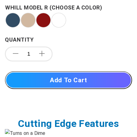
WHILL MODEL R (CHOOSE A COLOR)
QUANTITY
Add To Cart
Cutting Edge Features