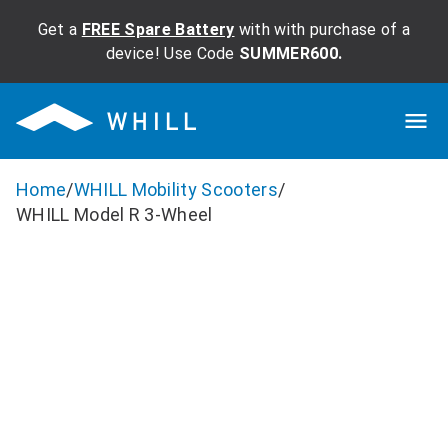
Get a
FREE Spare Battery
with with purchase of a
device! Use Code
SUMMER600.
Home
/
WHILL Mobility Scooters
/
WHILL Model R 3-Wheel
WHILL Model R