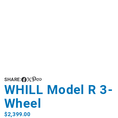
SHARE:
WHILL Model R 3-
Wheel
$
2,399.00