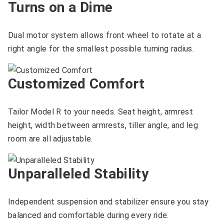
Turns on a Dime
Dual motor system allows front wheel to rotate at a
right angle for the smallest possible turning radius.
Customized Comfort
Tailor Model R to your needs. Seat height, armrest
height, width between armrests, tiller angle, and leg
room are all adjustable.
Unparalleled Stability
Independent suspension and stabilizer ensure you stay
balanced and comfortable during every ride.