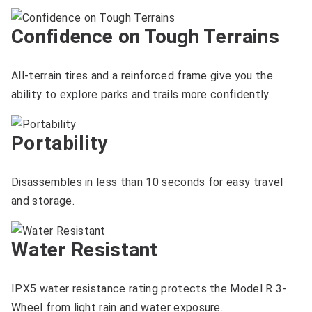
Confidence on Tough Terrains
All-terrain tires and a reinforced frame give you the
ability to explore parks and trails more confidently.
Portability
Disassembles in less than 10 seconds for easy travel
and storage.
Water Resistant
IPX5 water resistance rating protects the Model R 3-
Wheel from light rain and water exposure.