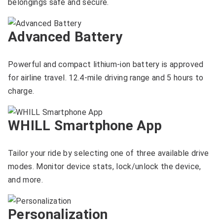
belongings safe and secure.
Advanced Battery
Powerful and compact lithium-ion battery is approved
for airline travel. 12.4-mile driving range and 5 hours to
charge.
WHILL Smartphone App
Tailor your ride by selecting one of three available drive
modes. Monitor device stats, lock/unlock the device,
and more.
Personalization