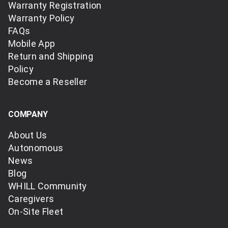
Warranty Registration
Warranty Policy
FAQs
Mobile App
Return and Shipping
Policy
Become a Reseller
COMPANY
About Us
Autonomous
News
Blog
WHILL Community
Caregivers
On-Site Fleet