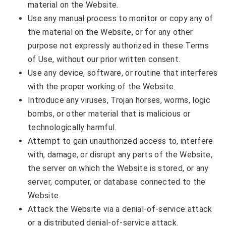
material on the Website.
Use any manual process to monitor or copy any of
the material on the Website, or for any other
purpose not expressly authorized in these Terms
of Use, without our prior written consent.
Use any device, software, or routine that interferes
with the proper working of the Website.
Introduce any viruses, Trojan horses, worms, logic
bombs, or other material that is malicious or
technologically harmful.
Attempt to gain unauthorized access to, interfere
with, damage, or disrupt any parts of the Website,
the server on which the Website is stored, or any
server, computer, or database connected to the
Website.
Attack the Website via a denial-of-service attack
or a distributed denial-of-service attack.