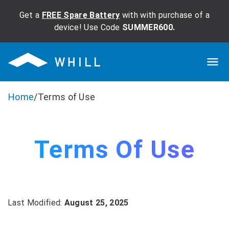
Get a
FREE Spare Battery
with with purchase of a
device! Use Code
SUMMER600.
Home
/
Terms of Use
Terms Of Use
Last Modified:
August 25, 2025