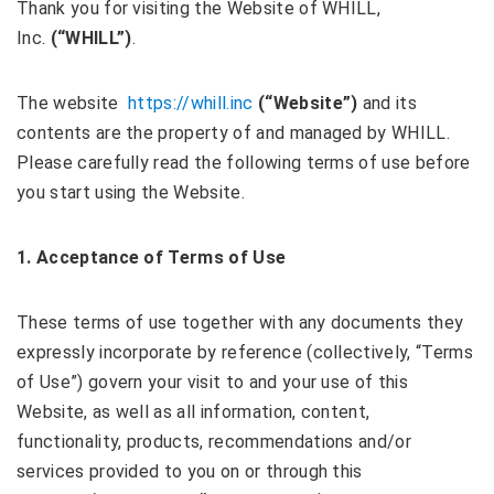
Thank you for visiting the Website of WHILL,
Inc.
(“WHILL”)
.
The website
https://whill.inc
(“Website”)
and its
contents are the property of and managed by WHILL.
Please carefully read the following terms of use before
you start using the Website.
1. Acceptance of
Terms of Use
These terms of use together with any documents they
expressly incorporate by reference (collectively, “Terms
of Use”) govern your visit to and your use of this
Website, as well as all information, content,
functionality, products, recommendations and/or
services provided to you on or through this