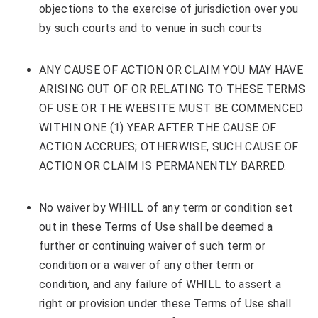
objections to the exercise of jurisdiction over you
by such courts and to venue in such courts
ANY CAUSE OF ACTION OR CLAIM YOU MAY HAVE
ARISING OUT OF OR RELATING TO THESE TERMS
OF USE OR THE WEBSITE MUST BE COMMENCED
WITHIN ONE (1) YEAR AFTER THE CAUSE OF
ACTION ACCRUES; OTHERWISE, SUCH CAUSE OF
ACTION OR CLAIM IS PERMANENTLY BARRED.
No waiver by WHILL of any term or condition set
out in these Terms of Use shall be deemed a
further or continuing waiver of such term or
condition or a waiver of any other term or
condition, and any failure of WHILL to assert a
right or provision under these Terms of Use shall