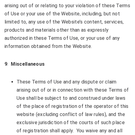
arising out of or relating to your violation of these Terms
of Use or your use of the Website, including, but not
limited to, any use of the Website’s content, services,
products and materials other than as expressly
authorized in these Terms of Use, or your use of any
information obtained from the Website.
9
.
Miscellaneous
These Terms of Use and any dispute or claim
arising out of or in connection with these Terms of
Use shall be subject to and construed under laws
of the place of registration of the operator of this
website (excluding conflict of law rules), and the
exclusive jurisdiction of the courts of such place
of registration shall apply. You waive any and all