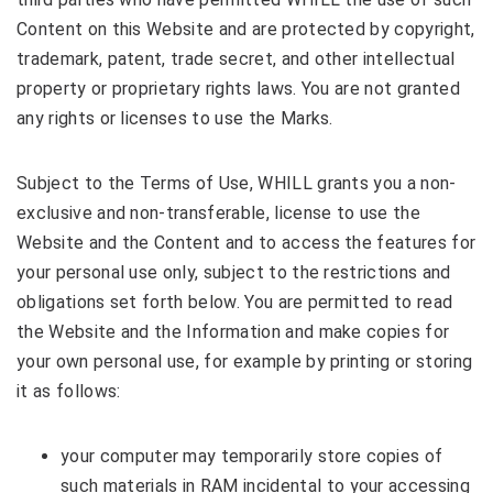
Content on this Website and are protected by copyright,
trademark, patent, trade secret, and other intellectual
property or proprietary rights laws. You are not granted
any rights or licenses to use the Marks.
Subject to the Terms of Use, WHILL grants you a non-
exclusive and non-transferable, license to use the
Website and the Content and to access the features for
your personal use only, subject to the restrictions and
obligations set forth below. You are permitted to read
the Website and the Information and make copies for
your own personal use, for example by printing or storing
it as follows:
your computer may temporarily store copies of
such materials in RAM incidental to your accessing