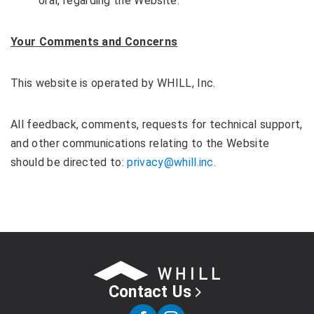
oral, regarding the Website.
Your Comments and Concerns
This website is operated by WHILL, Inc.
All feedback, comments, requests for technical support,
and other communications relating to the Website
should be directed to:
privacy@whill.inc.
Contact Us