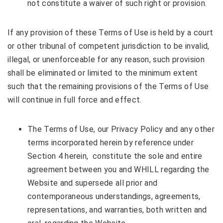
not constitute a waiver of such right or provision.
If any provision of these Terms of Use is held by a court
or other tribunal of competent jurisdiction to be invalid,
illegal, or unenforceable for any reason, such provision
shall be eliminated or limited to the minimum extent
such that the remaining provisions of the Terms of Use
will continue in full force and effect.
The Terms of Use, our Privacy Policy and any other
terms incorporated herein by reference under
Section 4 herein, constitute the sole and entire
agreement between you and WHILL regarding the
Website and supersede all prior and
contemporaneous understandings, agreements,
representations, and warranties, both written and