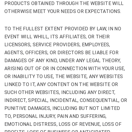
PRODUCTS OBTAINED THROUGH THE WEBSITE WILL
OTHERWISE MEET YOUR NEEDS OR EXPECTATIONS.
TO THE FULLEST EXTENT PROVIDED BY LAW, IN NO
EVENT WILL WHILL, ITS AFFILIATES, OR THEIR
LICENSORS, SERVICE PROVIDERS, EMPLOYEES,
AGENTS, OFFICERS, OR DIRECTORS BE LIABLE FOR
DAMAGES OF ANY KIND, UNDER ANY LEGAL THEORY,
ARISING OUT OF OR IN CONNECTION WITH YOUR USE,
OR INABILITY TO USE, THE WEBSITE, ANY WEBSITES
LINKED TO IT, ANY CONTENT ON THE WEBSITE OR
SUCH OTHER WEBSITES, INCLUDING ANY DIRECT,
INDIRECT, SPECIAL, INCIDENTAL, CONSEQUENTIAL, OR
PUNITIVE DAMAGES, INCLUDING BUT NOT LIMITED
TO, PERSONAL INJURY, PAIN AND SUFFERING,
EMOTIONAL DISTRESS, LOSS OF REVENUE, LOSS OF