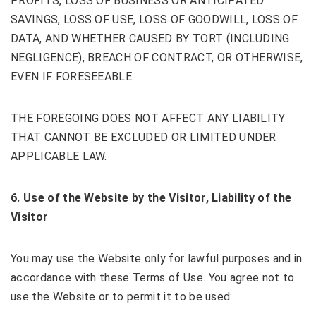
PROFITS, LOSS OF BUSINESS OR ANTICIPATED
SAVINGS, LOSS OF USE, LOSS OF GOODWILL, LOSS OF
DATA, AND WHETHER CAUSED BY TORT (INCLUDING
NEGLIGENCE), BREACH OF CONTRACT, OR OTHERWISE,
EVEN IF FORESEEABLE.
THE FOREGOING DOES NOT AFFECT ANY LIABILITY
THAT CANNOT BE EXCLUDED OR LIMITED UNDER
APPLICABLE LAW.
6
. Use of the Website by the Visitor, Liability of the
Visitor
You may use the Website only for lawful purposes and in
accordance with these Terms of Use. You agree not to
use the Website or to permit it to be used: