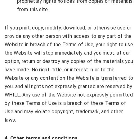
proprietary rights notices from copies of materials
from this site.
If you print, copy, modify, download, or otherwise use or
provide any other person with access to any part of the
Website in breach of the Terms of Use, your right to use
the Website will stop immediately and you must, at our
option, return or destroy any copies of the materials you
have made. No right, title, or interest in or to the
Website or any content on the Website is transferred to
you, and all rights not expressly granted are reserved by
WHILL. Any use of the Website not expressly permitted
by these Terms of Use is a breach of these Terms of
Use and may violate copyright, trademark, and other
laws.
4
. Other terms and conditions