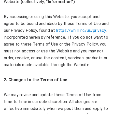
Website
(
collectively,
“Information”)
.
By accessing or using this Website, you accept and
agree to be bound and abide by these Terms of Use and
our Privacy Policy, found at
https://whill.inc/us/privacy
,
incorporated herein by reference. If you do not want to
agree to these Terms of Use or the Privacy Policy, you
must not access or use the Website and you may not
order, receive, or use the content, services, products or
materials made available through the Website.
2. Changes to the Terms of Use
We may revise and update these Terms of Use from
time to time in our sole discretion. All changes are
effective immediately when we post them and apply to