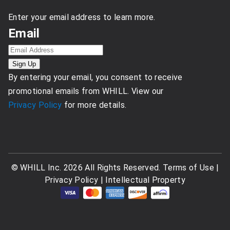
Enter your email address to learn more.
Email
By entering your email, you consent to receive
promotional emails from WHILL. View our
Privacy Policy
for more details.
© WHILL Inc. 2026 All Rights Reserved.
Terms of Use
|
Privacy Policy
|
Intellectual Property