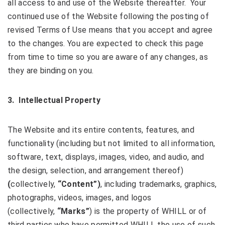
all access to and use of the Website thereafter. Your
continued use of the Website following the posting of
revised Terms of Use means that you accept and agree
to the changes. You are expected to check this page
from time to time so you are aware of any changes, as
they are binding on you.
3.
Intellectual Property
The Website and its entire contents, features, and
functionality (including but not limited to all information,
software, text, displays, images, video, and audio, and
the design, selection, and arrangement thereof)
(
collectively,
“Content”)
, including trademarks, graphics,
photographs, videos, images, and logos
(collectively,
“Marks”
) is the property of WHILL or of
third parties who have permitted WHILL the use of such