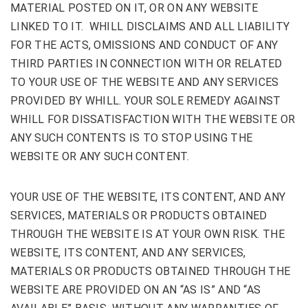
MATERIAL POSTED ON IT, OR ON ANY WEBSITE
LINKED TO IT. WHILL DISCLAIMS AND ALL LIABILITY
FOR THE ACTS, OMISSIONS AND CONDUCT OF ANY
THIRD PARTIES IN CONNECTION WITH OR RELATED
TO YOUR USE OF THE WEBSITE AND ANY SERVICES
PROVIDED BY WHILL. YOUR SOLE REMEDY AGAINST
WHILL FOR DISSATISFACTION WITH THE WEBSITE OR
ANY SUCH CONTENTS IS TO STOP USING THE
WEBSITE OR ANY SUCH CONTENT.
YOUR USE OF THE WEBSITE, ITS CONTENT, AND ANY
SERVICES, MATERIALS OR PRODUCTS OBTAINED
THROUGH THE WEBSITE IS AT YOUR OWN RISK. THE
WEBSITE, ITS CONTENT, AND ANY SERVICES,
MATERIALS OR PRODUCTS OBTAINED THROUGH THE
WEBSITE ARE PROVIDED ON AN “AS IS” AND “AS