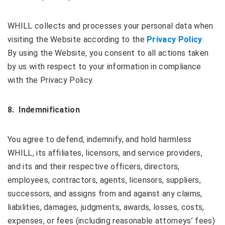
WHILL collects and processes your personal data when
visiting the Website according to the
Privacy Policy
.
By using the Website, you consent to all actions taken
by us with respect to your information in compliance
with the Privacy Policy.
8. Indemnification
You agree to defend, indemnify, and hold harmless
WHILL, its affiliates, licensors, and service providers,
and its and their respective officers, directors,
employees, contractors, agents, licensors, suppliers,
successors, and assigns from and against any claims,
liabilities, damages, judgments, awards, losses, costs,
expenses, or fees (including reasonable attorneys’ fees)