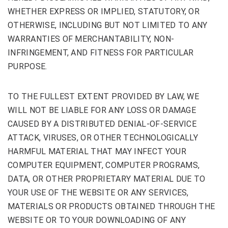
WHETHER EXPRESS OR IMPLIED, STATUTORY, OR
OTHERWISE, INCLUDING BUT NOT LIMITED TO ANY
WARRANTIES OF MERCHANTABILITY, NON-
INFRINGEMENT, AND FITNESS FOR PARTICULAR
PURPOSE.
TO THE FULLEST EXTENT PROVIDED BY LAW, WE
WILL NOT BE LIABLE FOR ANY LOSS OR DAMAGE
CAUSED BY A DISTRIBUTED DENIAL-OF-SERVICE
ATTACK, VIRUSES, OR OTHER TECHNOLOGICALLY
HARMFUL MATERIAL THAT MAY INFECT YOUR
COMPUTER EQUIPMENT, COMPUTER PROGRAMS,
DATA, OR OTHER PROPRIETARY MATERIAL DUE TO
YOUR USE OF THE WEBSITE OR ANY SERVICES,
MATERIALS OR PRODUCTS OBTAINED THROUGH THE
WEBSITE OR TO YOUR DOWNLOADING OF ANY