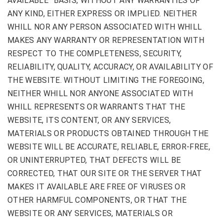
AVAILABLE” BASIS, WITHOUT ANY WARRANTIES OF
ANY KIND, EITHER EXPRESS OR IMPLIED. NEITHER
WHILL NOR ANY PERSON ASSOCIATED WITH WHILL
MAKES ANY WARRANTY OR REPRESENTATION WITH
RESPECT TO THE COMPLETENESS, SECURITY,
RELIABILITY, QUALITY, ACCURACY, OR AVAILABILITY OF
THE WEBSITE. WITHOUT LIMITING THE FOREGOING,
NEITHER WHILL NOR ANYONE ASSOCIATED WITH
WHILL REPRESENTS OR WARRANTS THAT THE
WEBSITE, ITS CONTENT, OR ANY SERVICES,
MATERIALS OR PRODUCTS OBTAINED THROUGH THE
WEBSITE WILL BE ACCURATE, RELIABLE, ERROR-FREE,
OR UNINTERRUPTED, THAT DEFECTS WILL BE
CORRECTED, THAT OUR SITE OR THE SERVER THAT
MAKES IT AVAILABLE ARE FREE OF VIRUSES OR
OTHER HARMFUL COMPONENTS, OR THAT THE
WEBSITE OR ANY SERVICES, MATERIALS OR