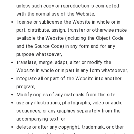
unless such copy or reproduction is connected
with the normal use of the Website,
license or sublicense the Website in whole or in
part, distribute, assign, transfer or otherwise make
available the Website (including the Object Code
and the Source Code) in any form and for any
purpose whatsoever,
translate, merge, adapt, alter or modify the
Website in whole or in part in any form whatsoever,
integrate all or part of the Website into another
program,
Modify copies of any materials from this site
use any illustrations, photographs, video or audio
sequences, or any graphics separately from the
accompanying text, or
delete or alter any copyright, trademark, or other