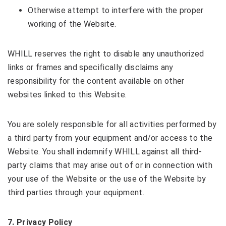
Otherwise attempt to interfere with the proper
working of the Website.
WHILL reserves the right to disable any unauthorized
links or frames and specifically disclaims any
responsibility for the content available on other
websites linked to this Website.
You are solely responsible for all activities performed by
a third party from your equipment and/or access to the
Website. You shall indemnify WHILL against all third-
party claims that may arise out of or in connection with
your use of the Website or the use of the Website by
third parties through your equipment.
7
. Privacy Policy