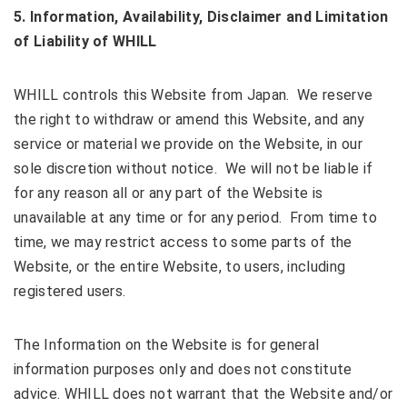
5
. Information, Availability
, Disclaimer
and Limitation
of Liability of WHILL
WHILL controls this Website from Japan. We reserve
the right to withdraw or amend this Website, and any
service or material we provide on the Website, in our
sole discretion without notice. We will not be liable if
for any reason all or any part of the Website is
unavailable at any time or for any period. From time to
time, we may restrict access to some parts of the
Website, or the entire Website, to users, including
registered users.
The Information on the Website is for general
information purposes only and does not constitute
advice. WHILL does not warrant that the Website and/or