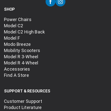
SHOP
Power Chairs
Model C2
Model C2 High Back
Model F
Modo Breeze
Mobility Scooters
Model R 3-Wheel
Model R 4-Wheel
Accessories
Find A Store
SUPPORT & RESOURCES
Customer Support
Product Literature