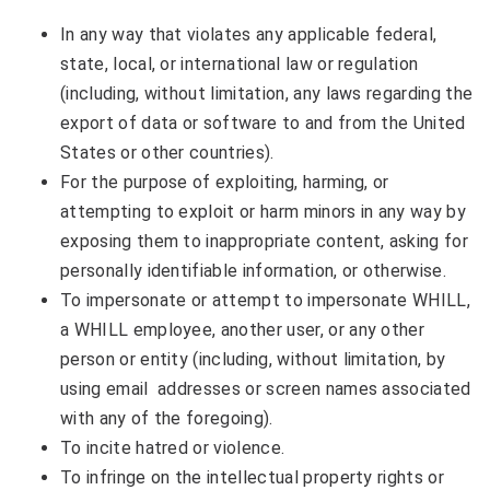
In any way that violates any applicable federal,
state, local, or international law or regulation
(including, without limitation, any laws regarding the
export of data or software to and from the United
States or other countries).
For the purpose of exploiting, harming, or
attempting to exploit or harm minors in any way by
exposing them to inappropriate content, asking for
personally identifiable information, or otherwise.
To impersonate or attempt to impersonate WHILL,
a WHILL employee, another user, or any other
person or entity (including, without limitation, by
using email addresses or screen names associated
with any of the foregoing).
To incite hatred or violence.
To infringe on the intellectual property rights or