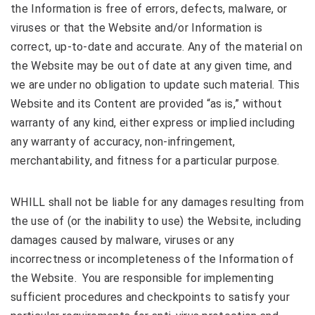
the Information is free of errors, defects, malware, or
viruses or that the Website and/or Information is
correct, up-to-date and accurate. Any of the material on
the Website may be out of date at any given time, and
we are under no obligation to update such material. This
Website and its Content are provided “as is,” without
warranty of any kind, either express or implied including
any warranty of accuracy, non-infringement,
merchantability, and fitness for a particular purpose.
WHILL shall not be liable for any damages resulting from
the use of (or the inability to use) the Website, including
damages caused by malware, viruses or any
incorrectness or incompleteness of the Information of
the Website. You are responsible for implementing
sufficient procedures and checkpoints to satisfy your