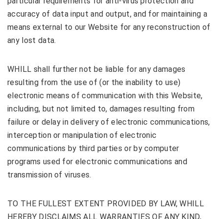
particular requirements for anti-virus protection and
accuracy of data input and output, and for maintaining a
means external to our Website for any reconstruction of
any lost data.
WHILL shall further not be liable for any damages
resulting from the use of (or the inability to use)
electronic means of communication with this Website,
including, but not limited to, damages resulting from
failure or delay in delivery of electronic communications,
interception or manipulation of electronic
communications by third parties or by computer
programs used for electronic communications and
transmission of viruses.
TO THE FULLEST EXTENT PROVIDED BY LAW, WHILL
HEREBY DISCLAIMS ALL WARRANTIES OF ANY KIND,