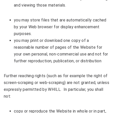
and viewing those materials.
you may store files that are automatically cached
by your Web browser for display enhancement
purposes.
you may print or download one copy of a
reasonable number of pages of the Website for
your own personal, non-commercial use and not for
further reproduction, publication, or distribution
Further reaching rights (such as for example the right of
screen-scraping or web-scraping) are not granted, unless
expressly permitted by WHILL. In particular, you shall
not:
copy or reproduce the Website in whole or in part,