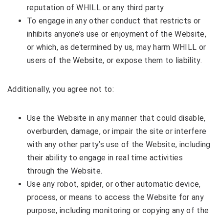
reputation of WHILL or any third party.
To engage in any other conduct that restricts or
inhibits anyone’s use or enjoyment of the Website,
or which, as determined by us, may harm WHILL or
users of the Website, or expose them to liability.
Additionally, you agree not to:
Use the Website in any manner that could disable,
overburden, damage, or impair the site or interfere
with any other party’s use of the Website, including
their ability to engage in real time activities
through the Website.
Use any robot, spider, or other automatic device,
process, or means to access the Website for any
purpose, including monitoring or copying any of the