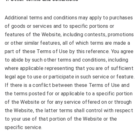
Additional terms and conditions may apply to purchases
of goods or services and to specific portions or
features of the Website, including contests, promotions
or other similar features, all of which terms are made a
part of these Terms of Use by this reference. You agree
to abide by such other terms and conditions, including
where applicable representing that you are of sufficient
legal age to use or participate in such service or feature.
If there is a conflict between these Terms of Use and
the terms posted for or applicable to a specific portion
of the Website or for any service offered on or through
the Website, the latter terms shall control with respect
to your use of that portion of the Website or the
specific service.