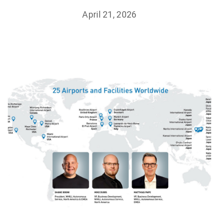
April 21, 2026