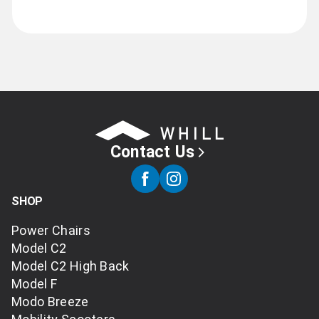
Contact Us
SHOP
Power Chairs
Model C2
Model C2 High Back
Model F
Modo Breeze