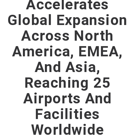
Accelerates
Global Expansion
Across North
America, EMEA,
And Asia,
Reaching 25
Airports And
Facilities
Worldwide