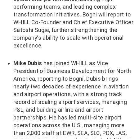
performing teams, and leading complex
transformation initiatives. Bogni will report to
WHILL Co-Founder and Chief Executive Officer
Satoshi Sugie, further strengthening the
company’s ability to scale with operational
excellence.
Mike Dubis
has joined WHILL as Vice
President of Business Development for North
America, reporting to Bogni. Dubis brings
nearly two decades of experience in aviation
and airport operations, with a strong track
record of scaling airport services, managing
P&L, and building airline and airport
partnerships. He has led multi-site airport
operations across the U.S., managing more
than 2,000 staff at EWR, SEA, SLC, PDX, LAS,