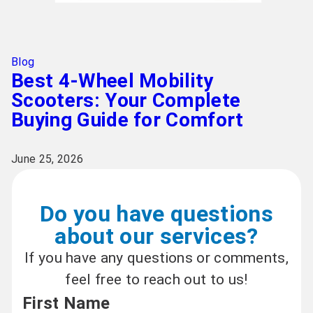
Blog
Best 4-Wheel Mobility
Scooters: Your Complete
Buying Guide for Comfort
June 25, 2026
Do you have questions
about our services?
If you have any questions or comments,
feel free to reach out to us!
First Name