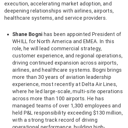
execution, accelerating market adoption, and
deepening relationships with airlines, airports,
healthcare systems, and service providers.
Shane Bogni
has been appointed President of
WHILL for North America and EMEA. In this
role, he will lead commercial strategy,
customer experience, and regional operations,
driving continued expansion across airports,
airlines, and healthcare systems. Bogni brings
more than 30 years of aviation leadership
experience, most recently at Delta Air Lines,
where he led large-scale, multi-site operations
across more than 100 airports. He has
managed teams of over 1,300 employees and
held P&L responsibility exceeding $130 million,
with a strong track record of driving
operational performance, building high-