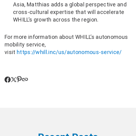
Asia, Matthias adds a global perspective and
cross-cultural expertise that will accelerate
WHILL’s growth across the region.
For more information about WHILL’s autonomous
mobility service,
visit
https://whill.inc/us/autonomous-service/