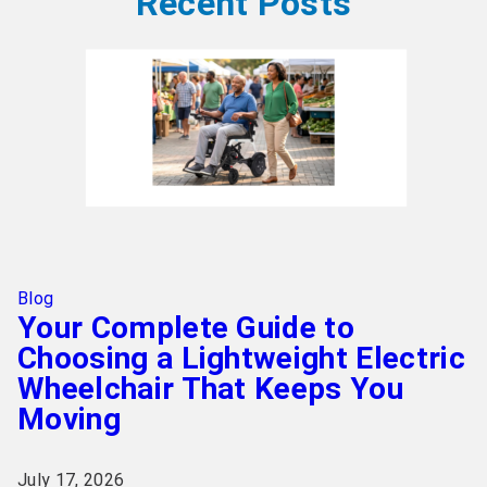
Recent Posts
Blog
Your Complete Guide to
Choosing a Lightweight Electric
Wheelchair That Keeps You
Moving
July 17, 2026