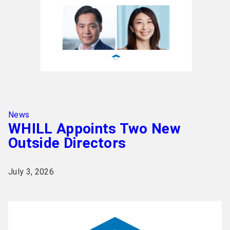
News
WHILL Appoints Two New
Outside Directors
July 3, 2026