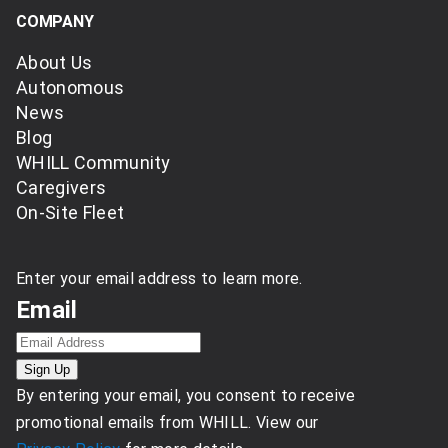
COMPANY
About Us
Autonomous
News
Blog
WHILL Community
Caregivers
On-Site Fleet
Enter your email address to learn more.
Email
By entering your email, you consent to receive
promotional emails from WHILL. View our