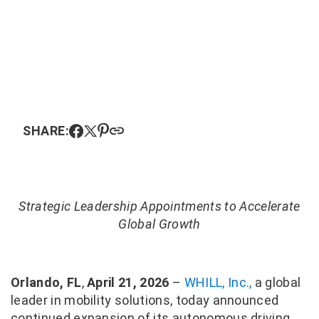
SHARE:
Strategic Leadership Appointments to Accelerate
Global Growth
Orlando, FL
,
April 21, 2026
–
WHILL, Inc.,
a global
leader in mobility solutions, today announced
continued expansion of its autonomous driving