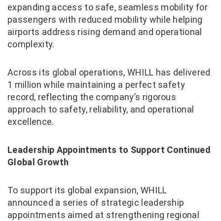
expanding access to safe, seamless mobility for
passengers with reduced mobility while helping
airports address rising demand and operational
complexity.
Across its global operations, WHILL has delivered
1 million while maintaining a perfect safety
record, reflecting the company’s rigorous
approach to safety, reliability, and operational
excellence.
Leadership Appointments to Support Continued
Global Growth
To support its global expansion, WHILL
announced a series of strategic leadership
appointments aimed at strengthening regional