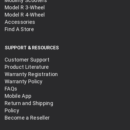
Mobility Scooters
Model R 3-Wheel
Model R 4-Wheel
Accessories
Find A Store
SUPPORT & RESOURCES
Customer Support
Product Literature
Warranty Registration
Warranty Policy
FAQs
Mobile App
Return and Shipping
Policy
Become a Reseller