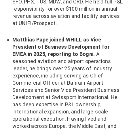
SFO, PHX, TUS, MDW, and ORD. He held full P&L
responsibility for over $100 million in annual
revenue across aviation and facility services
at UNIFI/Prospect.
Matthias Pape joined WHILL as Vice
President of Business Development for
EMEA in 2025, reporting to Bogni.
A
seasoned aviation and airport operations
leader, he brings over 25 years of industry
experience, including serving as Chief
Commercial Officer at Bahrain Airport
Services and Senior Vice President Business
Development at Swissport International. He
has deep expertise in P&L ownership,
international expansion, and large-scale
operational execution. Having lived and
worked across Europe, the Middle East, and