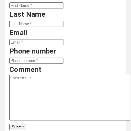
Last Name
Email
Phone number
Comment