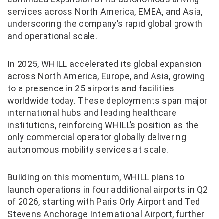
services across North America, EMEA, and Asia,
underscoring the company’s rapid global growth
and operational scale.
In 2025, WHILL accelerated its global expansion
across North America, Europe, and Asia, growing
to a presence in 25 airports and facilities
worldwide today. These deployments span major
international hubs and leading healthcare
institutions, reinforcing WHILL’s position as the
only commercial operator globally delivering
autonomous mobility services at scale.
Building on this momentum, WHILL plans to
launch operations in four additional airports in Q2
of 2026, starting with Paris Orly Airport and Ted
Stevens Anchorage International Airport, further