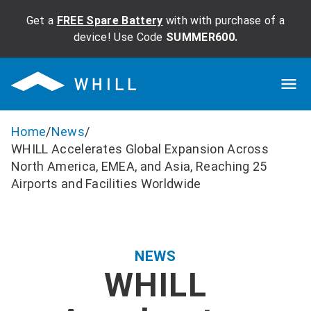
Get a
FREE Spare Battery
with with purchase of a
device! Use Code
SUMMER600.
Home
/
News
/
WHILL Accelerates Global Expansion Across
North America, EMEA, and Asia, Reaching 25
Airports and Facilities Worldwide
NEWS
WHILL