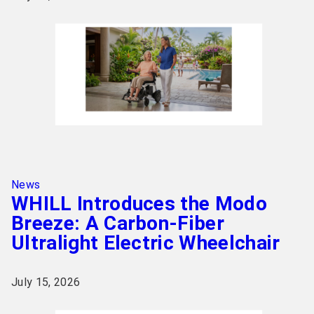
News
WHILL Introduces the Modo
Breeze: A Carbon-Fiber
Ultralight Electric Wheelchair
July 15, 2026