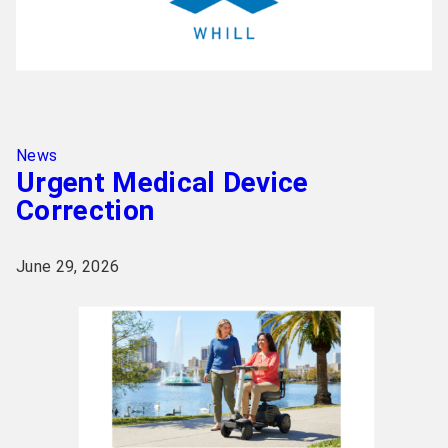
News
Urgent Medical Device
Correction
June 29, 2026