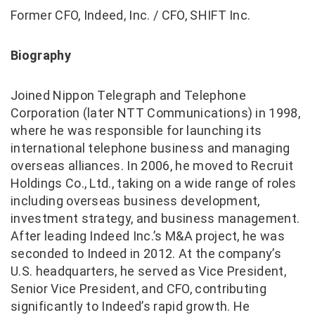
Former CFO, Indeed, Inc. / CFO, SHIFT Inc.
Biography
Joined Nippon Telegraph and Telephone
Corporation (later NTT Communications) in 1998,
where he was responsible for launching its
international telephone business and managing
overseas alliances. In 2006, he moved to Recruit
Holdings Co., Ltd., taking on a wide range of roles
including overseas business development,
investment strategy, and business management.
After leading Indeed Inc.’s M&A project, he was
seconded to Indeed in 2012. At the company’s
U.S. headquarters, he served as Vice President,
Senior Vice President, and CFO, contributing
significantly to Indeed’s rapid growth. He