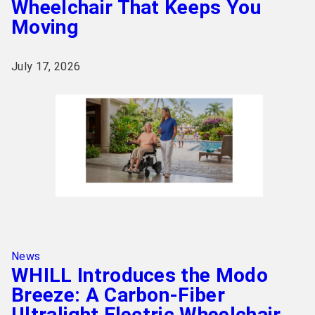
Wheelchair That Keeps You
Moving
July 17, 2026
News
WHILL Introduces the Modo
Breeze: A Carbon-Fiber
Ultralight Electric Wheelchair