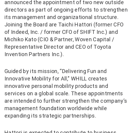
announced the appointment of two new outside
directors as part of ongoing efforts to strengthen
its management and organizational structure.
Joining the Board are Taichi Hattori (former CFO
of Indeed, Inc. / former CFO of SHIFT Inc.) and
Michiko Kato (CIO & Partner, Woven Capital /
Representative Director and CEO of Toyota
Invention Partners Inc.).
Guided by its mission, “Delivering Fun and
Innovative Mobility for All,” WHILL creates
innovative personal mobility products and
services on a global scale. These appointments
are intended to further strengthen the company’s
management foundation worldwide while
expanding its strategic partnerships.
Hattori is expected to contribute to business