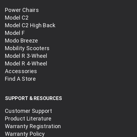
Power Chairs
Model C2
Model C2 High Back
Model F
Modo Breeze
Mobility Scooters
Model R 3-Wheel
Model R 4-Wheel
Accessories
Find A Store
SUPPORT & RESOURCES
Customer Support
Product Literature
Warranty Registration
Warranty Policy