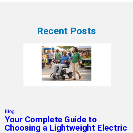
Recent Posts
Blog
Your Complete Guide to
Choosing a Lightweight Electric