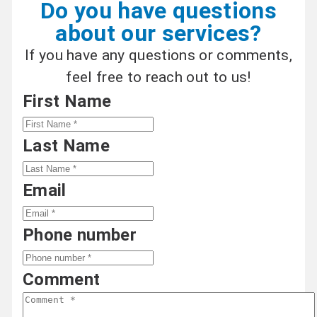
Do you have questions
about our services?
If you have any questions or comments,
feel free to reach out to us!
First Name
Last Name
Email
Phone number
Comment