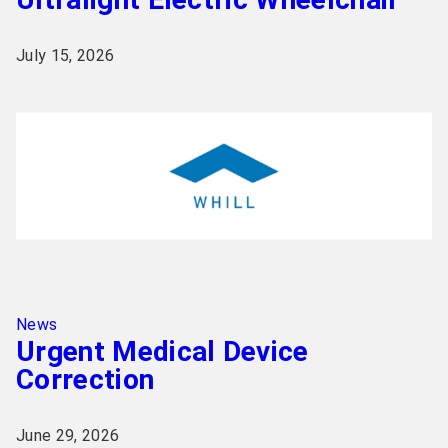
July 15, 2026
News
Urgent Medical Device
Correction
June 29, 2026