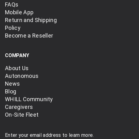
FAQs
Mobile App
Return and Shipping
Policy
Become a Reseller
COMPANY
About Us
Autonomous
News
Blog
WHILL Community
Caregivers
On-Site Fleet
Enter your email address to learn more.