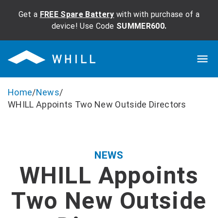
Get a
FREE Spare Battery
with with purchase of a
device! Use Code
SUMMER600.
Home
/
News
/
WHILL Appoints Two New Outside Directors
NEWS
WHILL Appoints
Two New Outside