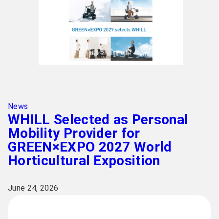
News
WHILL Selected as Personal
Mobility Provider for
GREEN×EXPO 2027 World
Horticultural Exposition
June 24, 2026