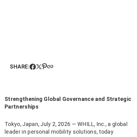
SHARE:
Strengthening Global Governance and Strategic
Partnerships
Tokyo, Japan, July 2, 2026 — WHILL, Inc., a global
leader in personal mobility solutions, today