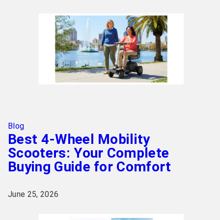
Blog
Best 4-Wheel Mobility
Scooters: Your Complete
Buying Guide for Comfort
June 25, 2026