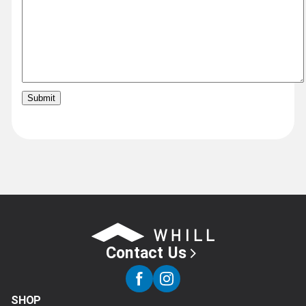
Contact Us
SHOP