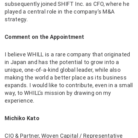
subsequently joined SHIFT Inc. as CFO, where he
played a central role in the company’s M&A
strategy.
Comment on the Appointment
I believe WHILL is a rare company that originated
in Japan and has the potential to grow into a
unique, one-of-a-kind global leader, while also
making the world a better place as its business
expands. I would like to contribute, even in a small
way, to WHILL’s mission by drawing on my
experience.
Michiko Kato
CIO & Partner, Woven Capital / Representative