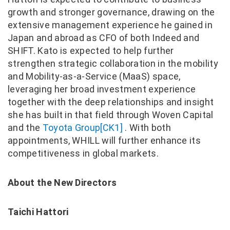
growth and stronger governance, drawing on the
extensive management experience he gained in
Japan and abroad as CFO of both Indeed and
SHIFT. Kato is expected to help further
strengthen strategic collaboration in the mobility
and Mobility-as-a-Service (MaaS) space,
leveraging her broad investment experience
together with the deep relationships and insight
she has built in that field through Woven Capital
and the
Toyota Group
[CK1]
. With both
appointments, WHILL will further enhance its
competitiveness in global markets.
About the New Directors
Taichi Hattori