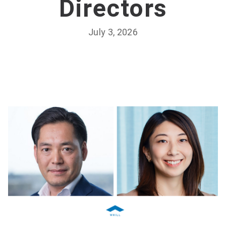
Directors
July 3, 2026