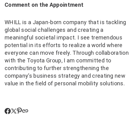
Comment on the Appointment
WHILL is a Japan‑born company that is tackling
global social challenges and creating a
meaningful societal impact. I see tremendous
potential in its efforts to realize a world where
everyone can move freely. Through collaboration
with the Toyota Group, I am committed to
contributing to further strengthening the
company’s business strategy and creating new
value in the field of personal mobility solutions.