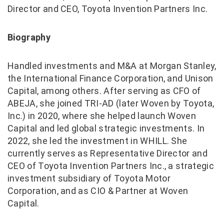
Director and CEO, Toyota Invention Partners Inc.
Biography
Handled investments and M&A at Morgan Stanley,
the International Finance Corporation, and Unison
Capital, among others. After serving as CFO of
ABEJA, she joined TRI-AD (later Woven by Toyota,
Inc.) in 2020, where she helped launch Woven
Capital and led global strategic investments. In
2022, she led the investment in WHILL. She
currently serves as Representative Director and
CEO of Toyota Invention Partners Inc., a strategic
investment subsidiary of Toyota Motor
Corporation, and as CIO & Partner at Woven
Capital.